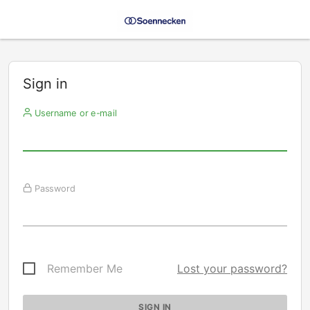
Sign in
Username or e-mail
Password
Remember Me
Lost your password?