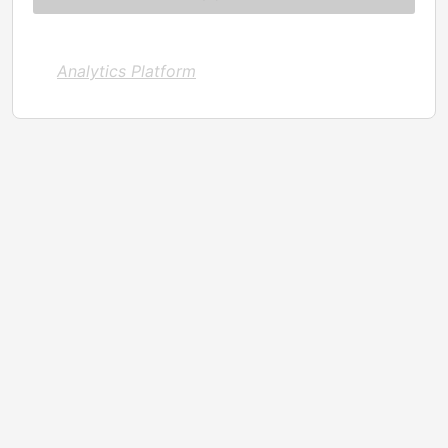
Analytics Platform